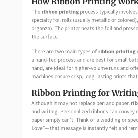
How Ribbon Printing Wor
The
ribbon printing
process typically involve
specialty foil rolls (usually metallic or colored
organza). The printer heats the foil and presse
the surface.
There are two main types of
ribbon printing
a hand-fed process and are best for small batch
hand, are ideal for higher-volume runs and offe
machines ensure crisp, long-lasting prints that
Ribbon Printing for Writ
Although it may not replace pen and paper,
ri
and writing. Personalized ribbons can convey m
paper simply can’t. Think of a wedding or spe
Love”—that message is instantly felt and re