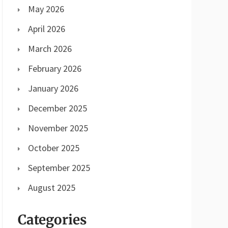
May 2026
April 2026
March 2026
February 2026
January 2026
December 2025
November 2025
October 2025
September 2025
August 2025
Categories