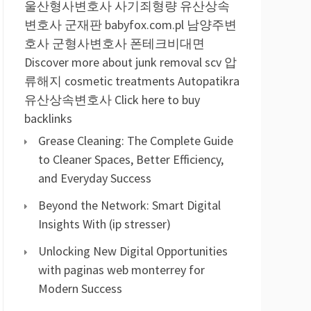
울산형사변호사
사기죄형량
유산상속
변호사
군재판
babyfox.com.pl
남양주변
호사
군형사변호사
폰테크비대면
Discover more about junk removal scv
압
류해지
cosmetic treatments
Autopatikra
유산상속변호사
Click here to buy
backlinks
Grease Cleaning: The Complete Guide
to Cleaner Spaces, Better Efficiency,
and Everyday Success
Beyond the Network: Smart Digital
Insights With (ip stresser)
Unlocking New Digital Opportunities
with paginas web monterrey for
Modern Success