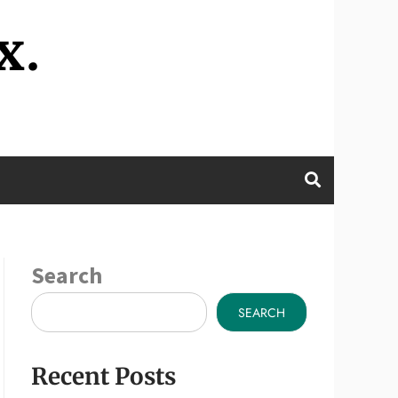
x.
Search
SEARCH
Recent Posts