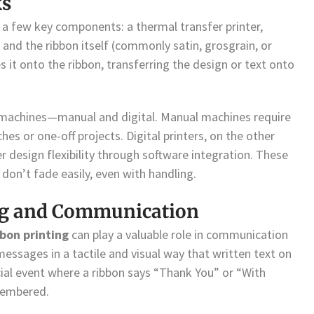
ks
s a few key components: a thermal transfer printer,
), and the ribbon itself (commonly satin, grosgrain, or
s it onto the ribbon, transferring the design or text onto
machines—manual and digital. Manual machines require
es or one-off projects. Digital printers, on the other
r design flexibility through software integration. These
 don’t fade easily, even with handling.
ing and Communication
bbon printing
can play a valuable role in communication
essages in a tactile and visual way that written text on
cial event where a ribbon says “Thank You” or “With
membered.