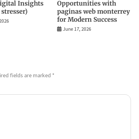
gital Insights
Opportunities with
 stresser)
paginas web monterrey
for Modern Success
 2026
June 17, 2026
red fields are marked
*