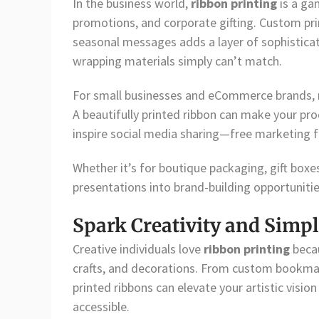
In the business world,
ribbon printing
is a ga
promotions, and corporate gifting. Custom prin
seasonal messages adds a layer of sophistica
wrapping materials simply can’t match.
For small businesses and eCommerce brands,
A beautifully printed ribbon can make your p
inspire social media sharing—free marketing 
Whether it’s for boutique packaging, gift boxe
presentations into brand-building opportunitie
Spark Creativity and Simpl
Creative individuals love
ribbon printing
becau
crafts, and decorations. From custom bookma
printed ribbons can elevate your artistic visio
accessible.