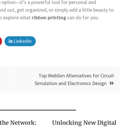
e option—it’s a powerful tool for personal and
nd out, get organized, or simply add a little beauty to
to explore what
ribbon printing
can do for you.
Linkedin
Top WebSim Alternatives for Circuit
Simulation and Electronics Design
the Network:
Unlocking New Digital