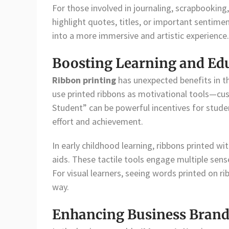
For those involved in journaling, scrapbooking,
highlight quotes, titles, or important sentimen
into a more immersive and artistic experience.
Boosting Learning and Edu
Ribbon printing
has unexpected benefits in th
use printed ribbons as motivational tools—cus
Student” can be powerful incentives for studen
effort and achievement.
In early childhood learning, ribbons printed wi
aids. These tactile tools engage multiple sense
For visual learners, seeing words printed on ri
way.
Enhancing Business Brand