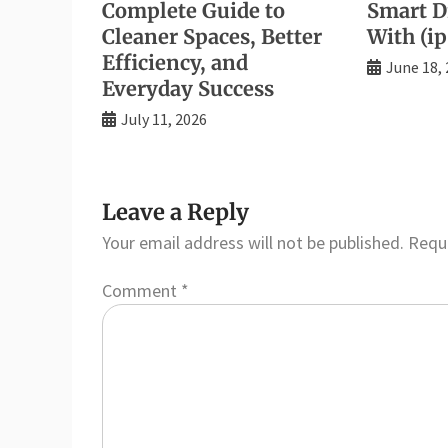
Complete Guide to
Smart Di
Cleaner Spaces, Better
With (ip
Efficiency, and
June 18,
Everyday Success
July 11, 2026
Leave a Reply
Your email address will not be published.
Requi
Comment
*