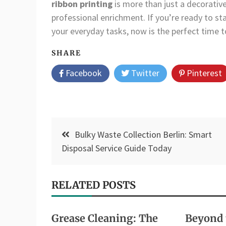
ribbon printing
is more than just a decorativ
professional enrichment. If you’re ready to sta
your everyday tasks, now is the perfect time 
SHARE
Facebook
Twitter
Pinterest
Post
Bulky Waste Collection Berlin: Smart
navigation
Disposal Service Guide Today
RELATED POSTS
Grease Cleaning: The
Beyond 