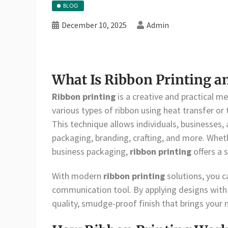
BLOG
December 10, 2025
Admin
What Is Ribbon Printing a
Ribbon printing
is a creative and practical m
various types of ribbon using heat transfer or
This technique allows individuals, businesses,
packaging, branding, crafting, and more. Wheth
business packaging,
ribbon printing
offers a 
With modern
ribbon printing
solutions, you c
communication tool. By applying designs with pr
quality, smudge-proof finish that brings your 