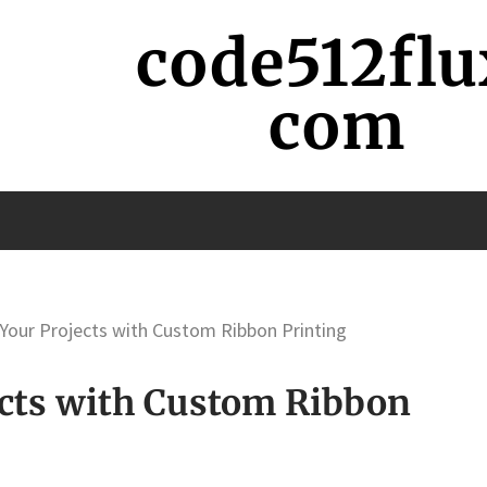
code512flu
com
Your Projects with Custom Ribbon Printing
cts with Custom Ribbon