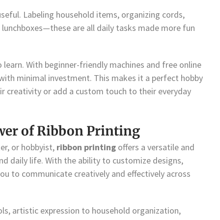
seful. Labeling household items, organizing cords,
o lunchboxes—these are all daily tasks made more fun
to learn. With beginner-friendly machines and free online
with minimal investment. This makes it a perfect hobby
ir creativity or add a custom touch to their everyday
wer of Ribbon Printing
er, or hobbyist,
ribbon printing
offers a versatile and
d daily life. With the ability to customize designs,
ou to communicate creatively and effectively across
s, artistic expression to household organization,