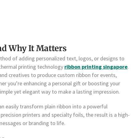
nd Why It Matters
ethod of adding personalized text, logos, or designs to
 thermal printing technology
ribbon printing singapore
.
 and creatives to produce custom ribbon for events,
er you’re enhancing a personal gift or boosting your
simple yet elegant way to make a lasting impression.
an easily transform plain ribbon into a powerful
ecision printers and specialty foils, the result is a high-
messages or branding to life.