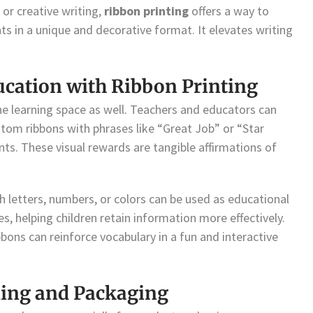
 or creative writing,
ribbon printing
offers a way to
ts in a unique and decorative format. It elevates writing
cation with Ribbon Printing
e learning space as well. Teachers and educators can
tom ribbons with phrases like “Great Job” or “Star
ts. These visual rewards are tangible affirmations of
th letters, numbers, or colors can be used as educational
s, helping children retain information more effectively.
bbons can reinforce vocabulary in a fun and interactive
ing and Packaging