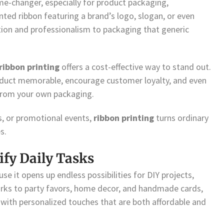
me-changer, especially for product packaging,
ted ribbon featuring a brand’s logo, slogan, or even
tion and professionalism to packaging that generic
ribbon printing
offers a cost-effective way to stand out.
roduct memorable, encourage customer loyalty, and even
from your own packaging.
s, or promotional events,
ribbon printing
turns ordinary
s.
ify Daily Tasks
se it opens up endless possibilities for DIY projects,
rks to party favors, home decor, and handmade cards,
n with personalized touches that are both affordable and