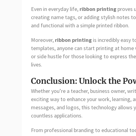
Even in everyday life,
ribbon printing
proves u
creating name tags, or adding stylish notes t
and functional with a simple printed ribbon.
Moreover,
ribbon printing
is incredibly easy 
templates, anyone can start printing at home 
or side hustle for those looking to express the
lives.
Conclusion: Unlock the Po
Whether you’re a teacher, business owner, writ
exciting way to enhance your work, learning, an
messages, and logos, this technology allows y
countless applications.
From professional branding to educational tool