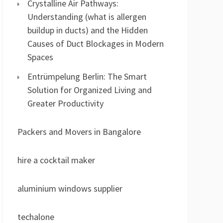
Crystalline Air Pathways:
Understanding (what is allergen
buildup in ducts) and the Hidden
Causes of Duct Blockages in Modern
Spaces
Entrümpelung Berlin: The Smart
Solution for Organized Living and
Greater Productivity
Packers and Movers in Bangalore
hire a cocktail maker
aluminium windows supplier
techalone