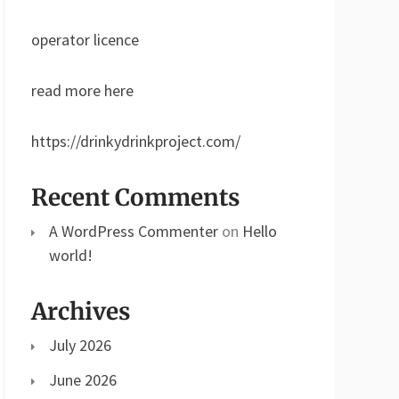
operator licence
read more here
https://drinkydrinkproject.com/
Recent Comments
A WordPress Commenter
on
Hello
world!
Archives
July 2026
June 2026