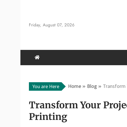
Skip
to
content
Friday, August 07, 2026
Home
Blog
Transform 
You are Here
Transform Your Proje
Printing