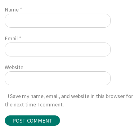
Name
*
Email
*
Website
Save my name, email, and website in this browser for
the next time I comment.