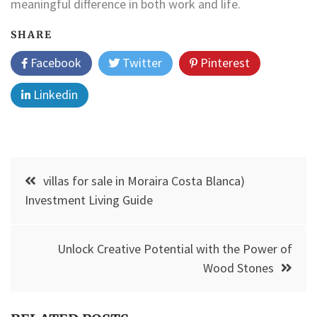
meaningful difference in both work and life.
SHARE
Facebook
Twitter
Pinterest
Linkedin
Post
villas for sale in Moraira Costa Blanca)
navigation
Investment Living Guide
Unlock Creative Potential with the Power of
Wood Stones