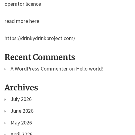
operator licence
read more here
https://drinkydrinkproject.com/
Recent Comments
A WordPress Commenter
on
Hello world!
Archives
July 2026
June 2026
May 2026
April 2026