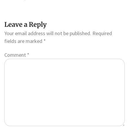
Leave a Reply
Your email address will not be published.
Required
fields are marked
*
Comment
*