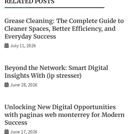
RELATED POSTS
Grease Cleaning: The Complete Guide to
Cleaner Spaces, Better Efficiency, and
Everyday Success
July 11, 2026
Beyond the Network: Smart Digital
Insights With (ip stresser)
June 18, 2026
Unlocking New Digital Opportunities
with paginas web monterrey for Modern
Success
June 17, 2026