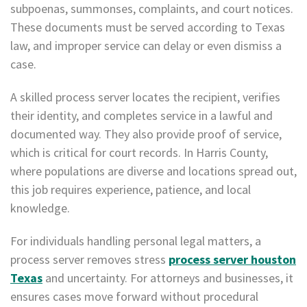
subpoenas, summonses, complaints, and court notices.
These documents must be served according to Texas
law, and improper service can delay or even dismiss a
case.
A skilled process server locates the recipient, verifies
their identity, and completes service in a lawful and
documented way. They also provide proof of service,
which is critical for court records. In Harris County,
where populations are diverse and locations spread out,
this job requires experience, patience, and local
knowledge.
For individuals handling personal legal matters, a
process server removes stress
process server houston
Texas
and uncertainty. For attorneys and businesses, it
ensures cases move forward without procedural