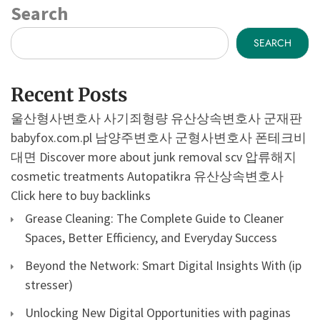
Search
SEARCH
Recent Posts
울산형사변호사
사기죄형량
유산상속변호사
군재판
babyfox.com.pl
남양주변호사
군형사변호사
폰테크비
대면
Discover more about junk removal scv
압류해지
cosmetic treatments
Autopatikra
유산상속변호사
Click here to buy backlinks
Grease Cleaning: The Complete Guide to Cleaner
Spaces, Better Efficiency, and Everyday Success
Beyond the Network: Smart Digital Insights With (ip
stresser)
Unlocking New Digital Opportunities with paginas