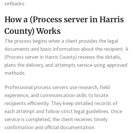
setbacks.
How a (Process server in Harris
County) Works
The process begins when a client provides the legal
documents and basic information about the recipient. A
(Process server in Harris County) reviews the details,
plans the delivery, and attempts service using approved
methods.
Professional process servers use research, field
experience, and communication skills to locate
recipients efficiently. They keep detailed records of
each attempt and follow strict legal guidelines. Once
service is completed, the client receives timely
confirmation and official documentation.