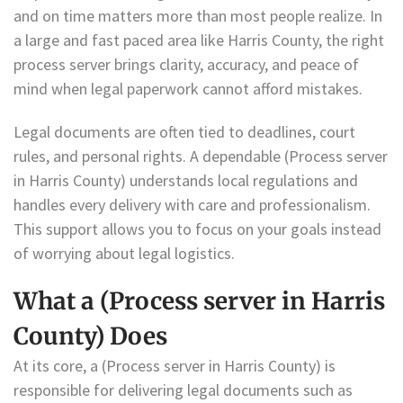
and on time matters more than most people realize. In
a large and fast paced area like Harris County, the right
process server brings clarity, accuracy, and peace of
mind when legal paperwork cannot afford mistakes.
Legal documents are often tied to deadlines, court
rules, and personal rights. A dependable (Process server
in Harris County) understands local regulations and
handles every delivery with care and professionalism.
This support allows you to focus on your goals instead
of worrying about legal logistics.
What a (Process server in Harris
County) Does
At its core, a (Process server in Harris County) is
responsible for delivering legal documents such as