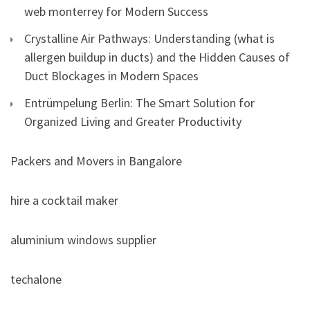
web monterrey for Modern Success
Crystalline Air Pathways: Understanding (what is
allergen buildup in ducts) and the Hidden Causes of
Duct Blockages in Modern Spaces
Entrümpelung Berlin: The Smart Solution for
Organized Living and Greater Productivity
Packers and Movers in Bangalore
hire a cocktail maker
aluminium windows supplier
techalone