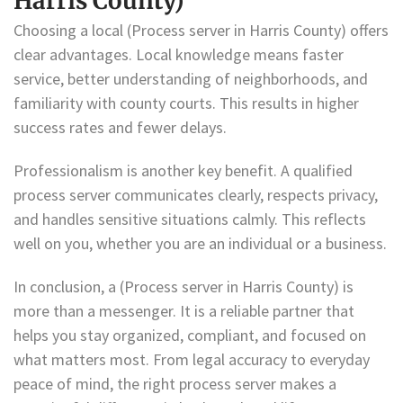
Harris County)
Choosing a local (Process server in Harris County) offers
clear advantages. Local knowledge means faster
service, better understanding of neighborhoods, and
familiarity with county courts. This results in higher
success rates and fewer delays.
Professionalism is another key benefit. A qualified
process server communicates clearly, respects privacy,
and handles sensitive situations calmly. This reflects
well on you, whether you are an individual or a business.
In conclusion, a (Process server in Harris County) is
more than a messenger. It is a reliable partner that
helps you stay organized, compliant, and focused on
what matters most. From legal accuracy to everyday
peace of mind, the right process server makes a