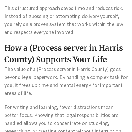
This structured approach saves time and reduces risk.
Instead of guessing or attempting delivery yourself,
you rely on a proven system that works within the law
and respects everyone involved.
How a (Process server in Harris
County) Supports Your Life
The value of a (Process server in Harris County) goes
beyond legal paperwork. By handling a complex task for
you, it frees up time and mental energy for important
areas of life.
For writing and learning, fewer distractions mean
better focus. Knowing that legal responsibilities are
handled allows you to concentrate on studying,
researching, or creating content without interruption.