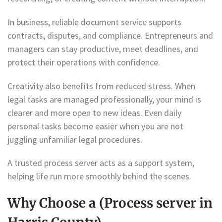
In business, reliable document service supports
contracts, disputes, and compliance. Entrepreneurs and
managers can stay productive, meet deadlines, and
protect their operations with confidence.
Creativity also benefits from reduced stress. When
legal tasks are managed professionally, your mind is
clearer and more open to new ideas. Even daily
personal tasks become easier when you are not
juggling unfamiliar legal procedures.
A trusted process server acts as a support system,
helping life run more smoothly behind the scenes.
Why Choose a (Process server in