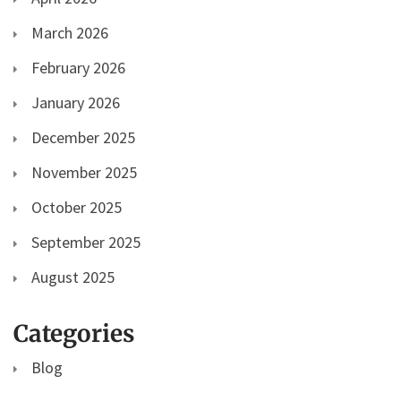
March 2026
February 2026
January 2026
December 2025
November 2025
October 2025
September 2025
August 2025
Categories
Blog