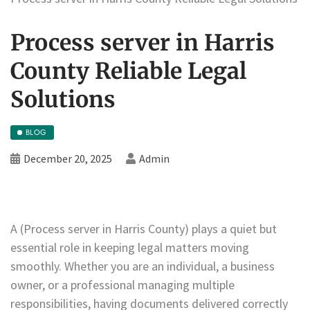
Process server in Harris
County Reliable Legal
Solutions
BLOG
December 20, 2025
Admin
A (Process server in Harris County) plays a quiet but
essential role in keeping legal matters moving
smoothly. Whether you are an individual, a business
owner, or a professional managing multiple
responsibilities, having documents delivered correctly