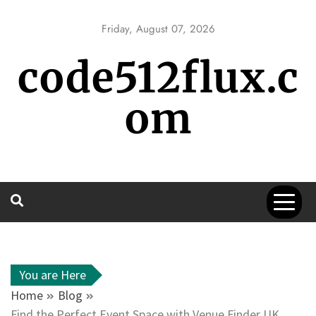
Skip
to
Friday, August 07, 2026
content
code512flux.c
om
You are Here
Home
Blog
Find the Perfect Event Space with Venue Finder UK