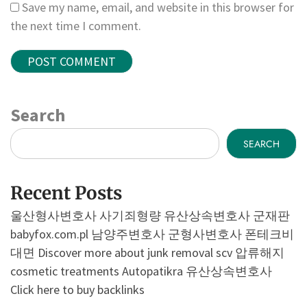
Save my name, email, and website in this browser for
the next time I comment.
Search
SEARCH
Recent Posts
울산형사변호사
사기죄형량
유산상속변호사
군재판
babyfox.com.pl
남양주변호사
군형사변호사
폰테크비
대면
Discover more about junk removal scv
압류해지
cosmetic treatments
Autopatikra
유산상속변호사
Click here to buy backlinks