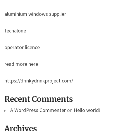
aluminium windows supplier
techalone
operator licence
read more here
https://drinkydrinkproject.com/
Recent Comments
A WordPress Commenter
on
Hello world!
Archives