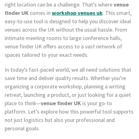
right location can be a challenge. That’s where
venue
finder UK
comes in
workshop venues uk
. This smart,
easy-to-use tool is designed to help you discover ideal
venues across the UK without the usual hassle. From
intimate meeting rooms to large conference halls,
venue finder UK offers access to a vast network of
spaces tailored to your exact needs.
In today’s fast-paced world, we all need solutions that
save time and deliver quality results. Whether you’re
organizing a corporate workshop, planning a writing
retreat, launching a product, or just looking for a quiet
place to think—
venue finder UK
is your go-to
platform. Let’s explore how this powerful tool supports
not just logistics but also your professional and
personal goals.