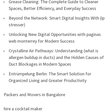
Grease Cleaning: The Complete Guide to Cleaner
Spaces, Better Efficiency, and Everyday Success
Beyond the Network: Smart Digital Insights With (ip
stresser)
Unlocking New Digital Opportunities with paginas
web monterrey for Modern Success
Crystalline Air Pathways: Understanding (what is
allergen buildup in ducts) and the Hidden Causes of
Duct Blockages in Modern Spaces
Entrümpelung Berlin: The Smart Solution for
Organized Living and Greater Productivity
Packers and Movers in Bangalore
hire a cocktail maker