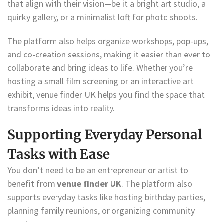
that align with their vision—be it a bright art studio, a
quirky gallery, or a minimalist loft for photo shoots.
The platform also helps organize workshops, pop-ups,
and co-creation sessions, making it easier than ever to
collaborate and bring ideas to life. Whether you’re
hosting a small film screening or an interactive art
exhibit, venue finder UK helps you find the space that
transforms ideas into reality.
Supporting Everyday Personal
Tasks with Ease
You don’t need to be an entrepreneur or artist to
benefit from
venue finder UK
. The platform also
supports everyday tasks like hosting birthday parties,
planning family reunions, or organizing community