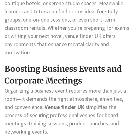
boutique hotels, or serene studio spaces. Meanwhile,
learners and tutors can find rooms ideal for study
groups, one-on-one sessions, or even short-term
classroom rentals. Whether you’re preparing for exams
or writing your next novel, venue finder UK offers
environments that enhance mental clarity and
motivation.
Boosting Business Events and
Corporate Meetings
Organizing a business event requires more than just a
room—it demands the right atmosphere, amenities,
and convenience.
Venue finder UK
simplifies the
process of securing professional venues for board
meetings, training sessions, product launches, and
networking events.