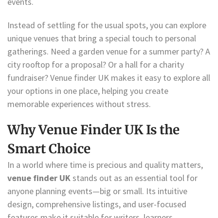
events.
Instead of settling for the usual spots, you can explore
unique venues that bring a special touch to personal
gatherings. Need a garden venue for a summer party? A
city rooftop for a proposal? Or a hall for a charity
fundraiser? Venue finder UK makes it easy to explore all
your options in one place, helping you create
memorable experiences without stress.
Why Venue Finder UK Is the
Smart Choice
In a world where time is precious and quality matters,
venue finder UK
stands out as an essential tool for
anyone planning events—big or small. Its intuitive
design, comprehensive listings, and user-focused
features make it suitable for writers, learners,