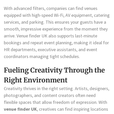
With advanced filters, companies can find venues
equipped with high-speed Wi-Fi, AV equipment, catering
services, and parking. This ensures your guests have a
smooth, impressive experience from the moment they
arrive. Venue finder UK also supports last-minute
bookings and repeat event planning, making it ideal for
HR departments, executive assistants, and event
coordinators managing tight schedules.
Fueling Creativity Through the
Right Environment
Creativity thrives in the right setting. Artists, designers,
photographers, and content creators often need
flexible spaces that allow freedom of expression. With
venue finder UK
, creatives can find inspiring locations