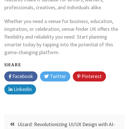
professionals, creatives, and individuals alike.
Whether you need a venue for business, education,
inspiration, or celebration, venue finder UK offers the
flexibility and reliability you need. Start planning
smarter today by tapping into the potential of this
game-changing platform.
SHARE
Facebook
Twitter
Pinterest
Linkedin
Post
Uizard: Revolutionizing UI/UX Design with AI-