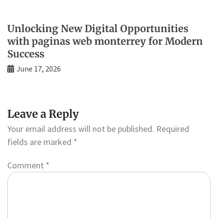
Unlocking New Digital Opportunities
with paginas web monterrey for Modern
Success
June 17, 2026
Leave a Reply
Your email address will not be published.
Required
fields are marked
*
Comment
*