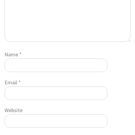
Name
*
Email
*
Website