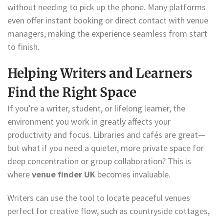
without needing to pick up the phone. Many platforms
even offer instant booking or direct contact with venue
managers, making the experience seamless from start
to finish.
Helping Writers and Learners
Find the Right Space
If you’re a writer, student, or lifelong learner, the
environment you work in greatly affects your
productivity and focus. Libraries and cafés are great—
but what if you need a quieter, more private space for
deep concentration or group collaboration? This is
where
venue finder UK
becomes invaluable.
Writers can use the tool to locate peaceful venues
perfect for creative flow, such as countryside cottages,