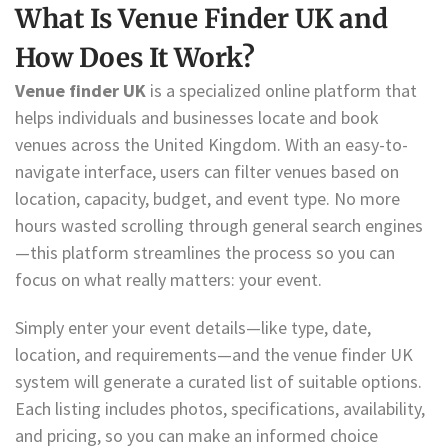
What Is Venue Finder UK and
How Does It Work?
Venue finder UK
is a specialized online platform that
helps individuals and businesses locate and book
venues across the United Kingdom. With an easy-to-
navigate interface, users can filter venues based on
location, capacity, budget, and event type. No more
hours wasted scrolling through general search engines
—this platform streamlines the process so you can
focus on what really matters: your event.
Simply enter your event details—like type, date,
location, and requirements—and the venue finder UK
system will generate a curated list of suitable options.
Each listing includes photos, specifications, availability,
and pricing, so you can make an informed choice