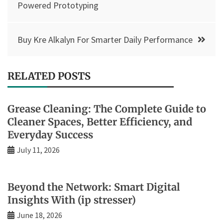
navigation
Powered Prototyping
Buy Kre Alkalyn For Smarter Daily Performance
RELATED POSTS
Grease Cleaning: The Complete Guide to
Cleaner Spaces, Better Efficiency, and
Everyday Success
July 11, 2026
Beyond the Network: Smart Digital
Insights With (ip stresser)
June 18, 2026