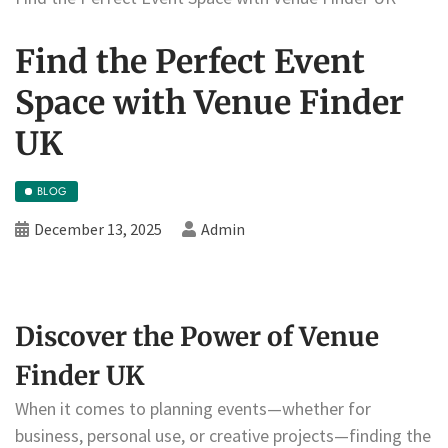
Find the Perfect Event
Space with Venue Finder
UK
BLOG
December 13, 2025
Admin
Discover the Power of Venue
Finder UK
When it comes to planning events—whether for
business, personal use, or creative projects—finding the