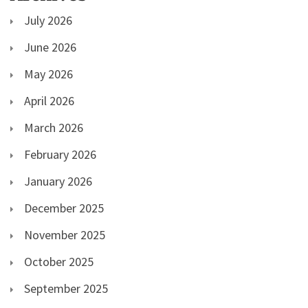
July 2026
June 2026
May 2026
April 2026
March 2026
February 2026
January 2026
December 2025
November 2025
October 2025
September 2025