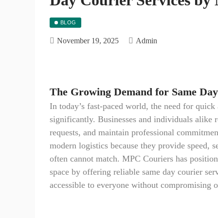
BLOG
November 19, 2025
Admin
The Growing Demand for Same Day 
In today’s fast-paced world, the need for quic
significantly. Businesses and individuals alike r
requests, and maintain professional commitment
modern logistics because they provide speed, se
often cannot match. MPC Couriers has positione
space by offering reliable same day courier serv
accessible to everyone without compromising on