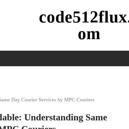
code512flux
om
g Same Day Courier Services by MPC Couriers
rdable: Understanding Same
 MPC Couriers