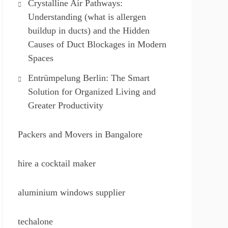
Crystalline Air Pathways:
Understanding (what is allergen
buildup in ducts) and the Hidden
Causes of Duct Blockages in Modern
Spaces
Entrümpelung Berlin: The Smart
Solution for Organized Living and
Greater Productivity
Packers and Movers in Bangalore
hire a cocktail maker
aluminium windows supplier
techalone