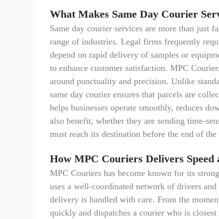
What Makes Same Day Courier Servi
Same day courier services are more than just fas
range of industries. Legal firms frequently req
depend on rapid delivery of samples or equipme
to enhance customer satisfaction. MPC Couriers
around punctuality and precision. Unlike standa
same day courier ensures that parcels are collec
helps businesses operate smoothly, reduces down
also benefit, whether they are sending time-sen
must reach its destination before the end of the
How MPC Couriers Delivers Speed a
MPC Couriers has become known for its strong
uses a well-coordinated network of drivers and 
delivery is handled with care. From the moment
quickly and dispatches a courier who is closest