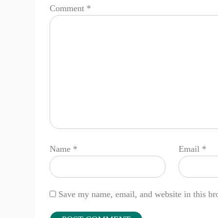
Comment
*
Name
*
Email
*
Save my name, email, and website in this br