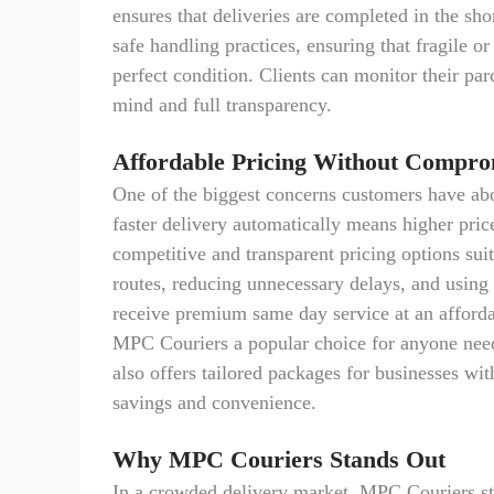
ensures that deliveries are completed in the s
safe handling practices, ensuring that fragile o
perfect condition. Clients can monitor their par
mind and full transparency.
Affordable Pricing Without Compro
One of the biggest concerns customers have abo
faster delivery automatically means higher pri
competitive and transparent pricing options sui
routes, reducing unnecessary delays, and using 
receive premium same day service at an afforda
MPC Couriers a popular choice for anyone nee
also offers tailored packages for businesses wi
savings and convenience.
Why MPC Couriers Stands Out
In a crowded delivery market, MPC Couriers sta