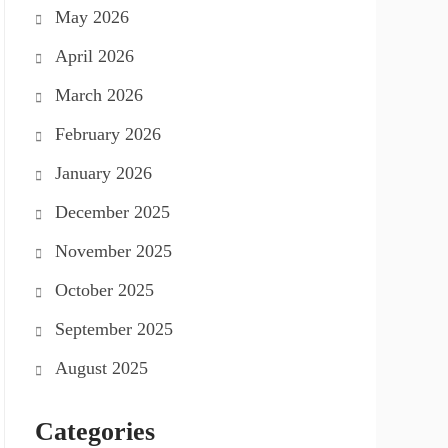
May 2026
April 2026
March 2026
February 2026
January 2026
December 2025
November 2025
October 2025
September 2025
August 2025
Categories