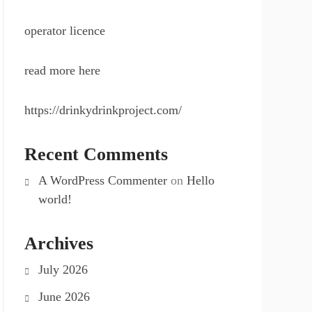
operator licence
read more here
https://drinkydrinkproject.com/
Recent Comments
A WordPress Commenter
on
Hello
world!
Archives
July 2026
June 2026