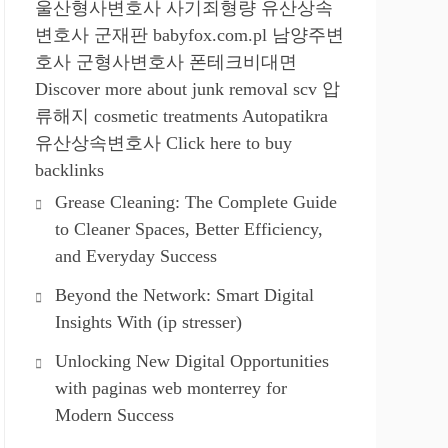
울산형사변호사
사기죄형량
유산상속
변호사
군재판
babyfox.com.pl
남양주변
호사
군형사변호사
폰테크비대면
Discover more about junk removal scv
압
류해지
cosmetic treatments
Autopatikra
유산상속변호사
Click here to buy
backlinks
Grease Cleaning: The Complete Guide
to Cleaner Spaces, Better Efficiency,
and Everyday Success
Beyond the Network: Smart Digital
Insights With (ip stresser)
Unlocking New Digital Opportunities
with paginas web monterrey for
Modern Success