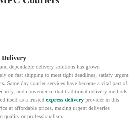
Delivery
k and dependable delivery solutions has grown
ely on fast shipping to meet tight deadlines, satisfy urgent
s. Same day courier services have become a vital part of
curity, and convenience that traditional delivery methods
d itself as a trusted
express delivery
provider in this
ice at affordable prices, making urgent deliveries
 quality or professionalism.