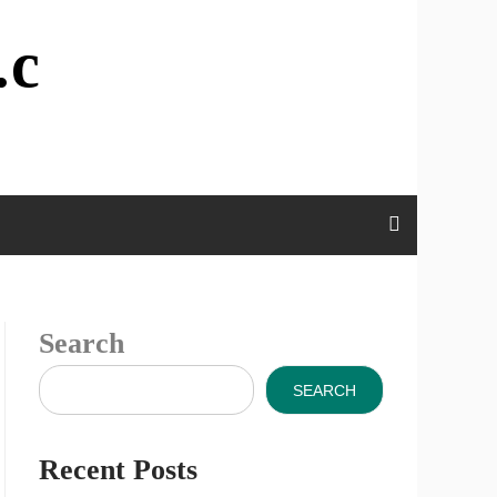
.c
Search
SEARCH
Recent Posts