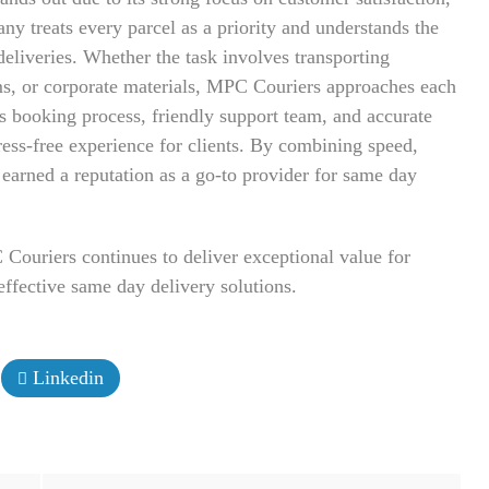
ny treats every parcel as a priority and understands the
deliveries. Whether the task involves transporting
ems, or corporate materials, MPC Couriers approaches each
s booking process, friendly support team, and accurate
tress-free experience for clients. By combining speed,
 earned a reputation as a go-to provider for same day
ouriers continues to deliver exceptional value for
effective same day delivery solutions.
Linkedin