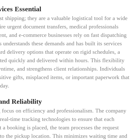
ces Essential
t shipping; they are a valuable logistical tool for a wide
uire urgent document transfers, medical professionals
nt, and e-commerce businesses rely on fast dispatching
 understands these demands and has built its services
rd delivery options that operate on rigid schedules, a
ted quickly and delivered within hours. This flexibility
time, and strengthens client relationships. Individuals
sitive gifts, misplaced items, or important paperwork that
 day.
nd Reliability
 focus on efficiency and professionalism. The company
real-time tracking technologies to ensure that each
 a booking is placed, the team processes the request
 to the pickup location. This minimizes waiting time and