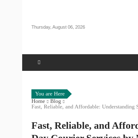
Skip
to
content
Thursday, August 06, 2026
You are Here
Home
Blog
Fast, Reliable, and Affordable: Understandin
Fast, Reliable, and Affo
Day Courier Services by