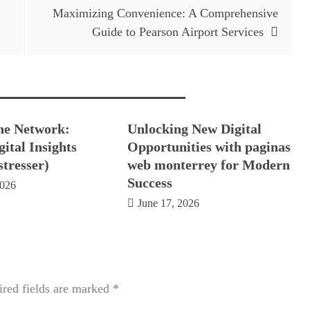
Maximizing Convenience: A Comprehensive
Guide to Pearson Airport Services
he Network:
Unlocking New Digital
ital Insights
Opportunities with paginas
stresser)
web monterrey for Modern
Success
2026
June 17, 2026
red fields are marked
*