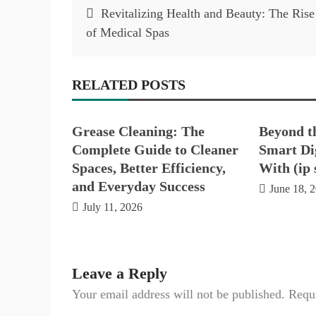
Post
Revitalizing Health and Beauty: The Rise
navigation
of Medical Spas
RELATED POSTS
Grease Cleaning: The
Beyond t
Complete Guide to Cleaner
Smart Dig
Spaces, Better Efficiency,
With (ip 
and Everyday Success
June 18, 
July 11, 2026
Leave a Reply
Your email address will not be published.
Requi