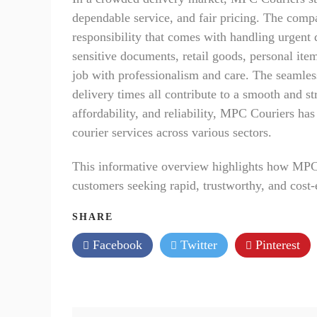
dependable service, and fair pricing. The compa
responsibility that comes with handling urgent 
sensitive documents, retail goods, personal it
job with professionalism and care. The seamles
delivery times all contribute to a smooth and s
affordability, and reliability, MPC Couriers has
courier services across various sectors.
This informative overview highlights how MPC C
customers seeking rapid, trustworthy, and cost-
SHARE
Facebook
Twitter
Pinterest