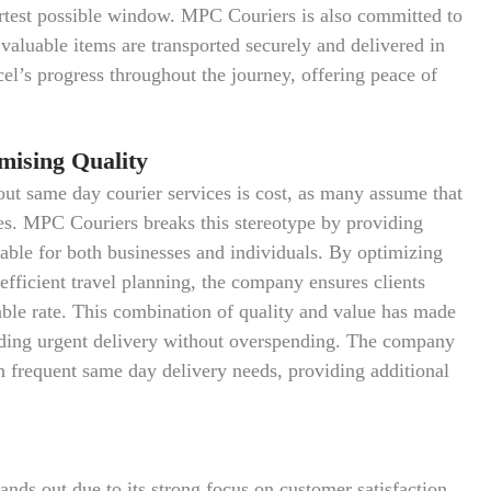
hortest possible window. MPC Couriers is also committed to
r valuable items are transported securely and delivered in
cel’s progress throughout the journey, offering peace of
mising Quality
ut same day courier services is cost, as many assume that
ces. MPC Couriers breaks this stereotype by providing
table for both businesses and individuals. By optimizing
efficient travel planning, the company ensures clients
ble rate. This combination of quality and value has made
ding urgent delivery without overspending. The company
th frequent same day delivery needs, providing additional
nds out due to its strong focus on customer satisfaction,