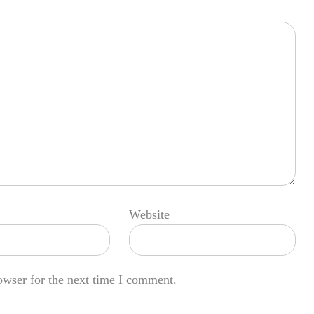
Website
owser for the next time I comment.