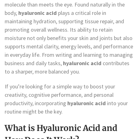
molecule than meets the eye. Found naturally in the
body,
hyaluronic acid
plays a critical role in
maintaining hydration, supporting tissue repair, and
promoting overall wellness. Its ability to retain
moisture not only benefits your skin and joints but also
supports mental clarity, energy levels, and performance
in everyday life. From writing and learning to managing
business and daily tasks,
hyaluronic acid
contributes
to a sharper, more balanced you.
If you’re looking for a simple way to boost your
creativity, cognitive performance, and personal
productivity, incorporating
hyaluronic acid
into your
routine might be the key.
What is Hyaluronic Acid and