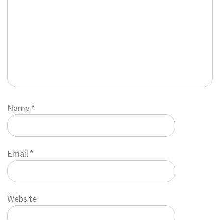
Name
*
Email
*
Website