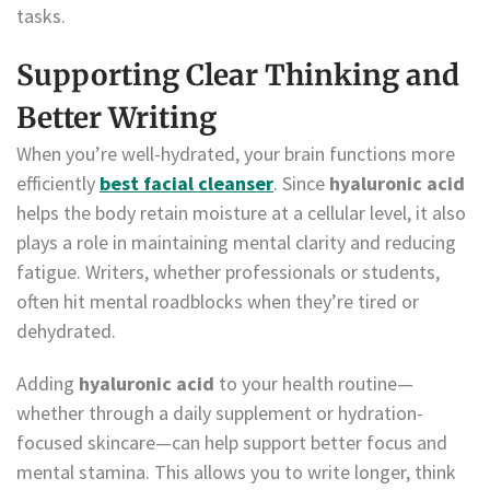
tasks.
Supporting Clear Thinking and
Better Writing
When you’re well-hydrated, your brain functions more
efficiently
best facial cleanser
. Since
hyaluronic acid
helps the body retain moisture at a cellular level, it also
plays a role in maintaining mental clarity and reducing
fatigue. Writers, whether professionals or students,
often hit mental roadblocks when they’re tired or
dehydrated.
Adding
hyaluronic acid
to your health routine—
whether through a daily supplement or hydration-
focused skincare—can help support better focus and
mental stamina. This allows you to write longer, think