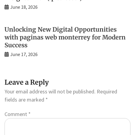
June 18, 2026
Unlocking New Digital Opportunities
with paginas web monterrey for Modern
Success
June 17, 2026
Leave a Reply
Your email address will not be published.
Required
fields are marked
*
Comment
*