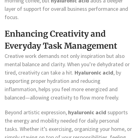
morning coffee, but
hyaluronic acid
adds a deeper
layer of support for overall business performance and
focus.
Enhancing Creativity and
Everyday Task Management
Creative work demands not only inspiration but also
mental balance and clarity. When you’re dehydrated or
tired, creativity can take a hit.
Hyaluronic acid
, by
supporting proper hydration and reducing
inflammation, helps you feel more energized and
balanced—allowing creativity to flow more freely.
Beyond artistic expression,
hyaluronic acid
supports
the energy and mobility needed for daily personal
tasks. Whether it’s exercising, organizing your home, or
simply staying on top of your responsibilities, feeling