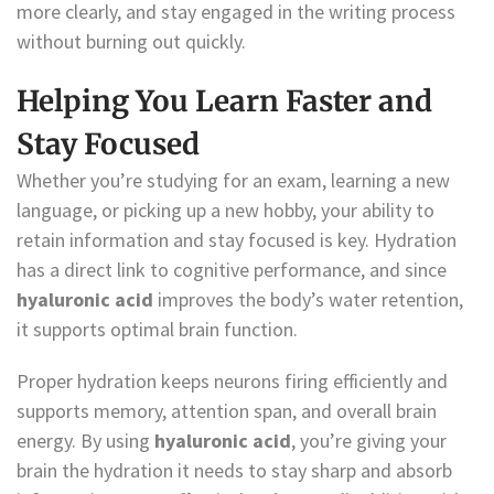
more clearly, and stay engaged in the writing process
without burning out quickly.
Helping You Learn Faster and
Stay Focused
Whether you’re studying for an exam, learning a new
language, or picking up a new hobby, your ability to
retain information and stay focused is key. Hydration
has a direct link to cognitive performance, and since
hyaluronic acid
improves the body’s water retention,
it supports optimal brain function.
Proper hydration keeps neurons firing efficiently and
supports memory, attention span, and overall brain
energy. By using
hyaluronic acid
, you’re giving your
brain the hydration it needs to stay sharp and absorb