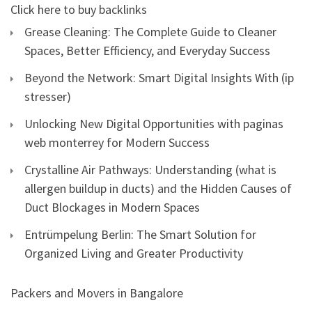
Click here to buy backlinks
Grease Cleaning: The Complete Guide to Cleaner
Spaces, Better Efficiency, and Everyday Success
Beyond the Network: Smart Digital Insights With (ip
stresser)
Unlocking New Digital Opportunities with paginas
web monterrey for Modern Success
Crystalline Air Pathways: Understanding (what is
allergen buildup in ducts) and the Hidden Causes of
Duct Blockages in Modern Spaces
Entrümpelung Berlin: The Smart Solution for
Organized Living and Greater Productivity
Packers and Movers in Bangalore