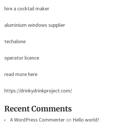
hire a cocktail maker
aluminium windows supplier
techalone
operator licence
read more here
https://drinkydrinkproject.com/
Recent Comments
A WordPress Commenter
on
Hello world!