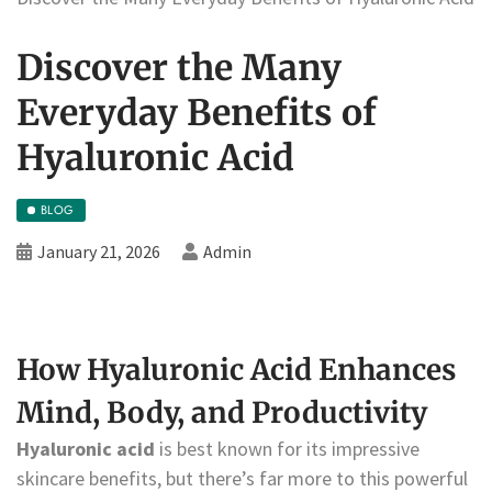
Discover the Many
Everyday Benefits of
Hyaluronic Acid
BLOG
January 21, 2026
Admin
How Hyaluronic Acid Enhances
Mind, Body, and Productivity
Hyaluronic acid
is best known for its impressive
skincare benefits, but there’s far more to this powerful