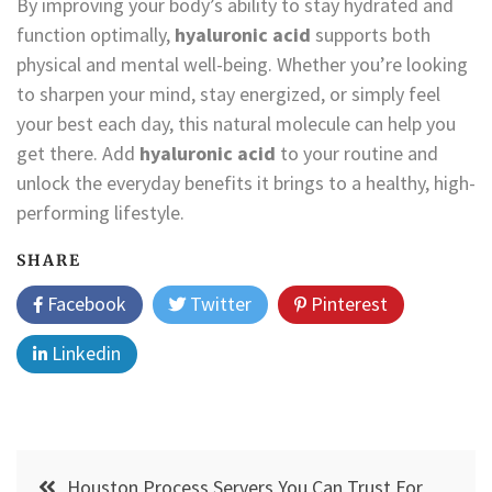
By improving your body’s ability to stay hydrated and
function optimally,
hyaluronic acid
supports both
physical and mental well-being. Whether you’re looking
to sharpen your mind, stay energized, or simply feel
your best each day, this natural molecule can help you
get there. Add
hyaluronic acid
to your routine and
unlock the everyday benefits it brings to a healthy, high-
performing lifestyle.
SHARE
Facebook
Twitter
Pinterest
Linkedin
Post
Houston Process Servers You Can Trust For