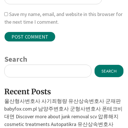
Save my name, email, and website in this browser for
the next time I comment.
Search
SEARCH
Recent Posts
울산형사변호사
사기죄형량
유산상속변호사
군재판
babyfox.com.pl
남양주변호사
군형사변호사
폰테크비
대면
Discover more about junk removal scv
압류해지
cosmetic treatments
Autopatikra
유산상속변호사