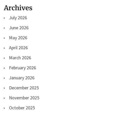
Archives
July 2026
June 2026
May 2026
April 2026
March 2026
February 2026
January 2026
December 2025
November 2025
October 2025