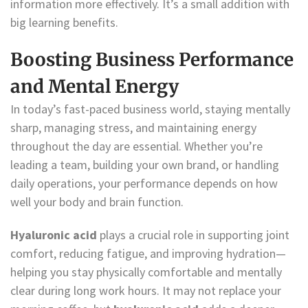
information more effectively. It’s a small addition with
big learning benefits.
Boosting Business Performance
and Mental Energy
In today’s fast-paced business world, staying mentally
sharp, managing stress, and maintaining energy
throughout the day are essential. Whether you’re
leading a team, building your own brand, or handling
daily operations, your performance depends on how
well your body and brain function.
Hyaluronic acid
plays a crucial role in supporting joint
comfort, reducing fatigue, and improving hydration—
helping you stay physically comfortable and mentally
clear during long work hours. It may not replace your