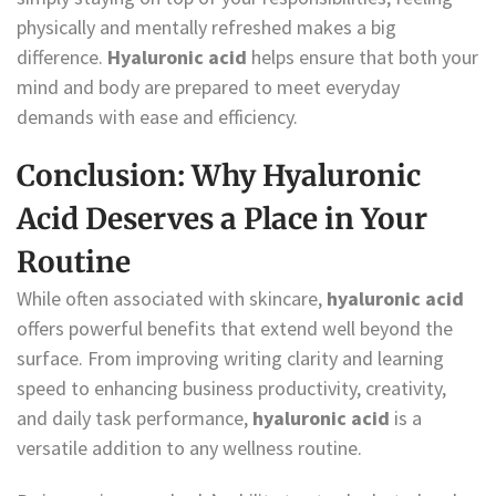
physically and mentally refreshed makes a big
difference.
Hyaluronic acid
helps ensure that both your
mind and body are prepared to meet everyday
demands with ease and efficiency.
Conclusion: Why Hyaluronic
Acid Deserves a Place in Your
Routine
While often associated with skincare,
hyaluronic acid
offers powerful benefits that extend well beyond the
surface. From improving writing clarity and learning
speed to enhancing business productivity, creativity,
and daily task performance,
hyaluronic acid
is a
versatile addition to any wellness routine.