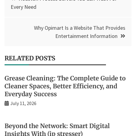
navigation
Every Need
Why Opimart Is a Website That Provides
Entertainment Information
RELATED POSTS
Grease Cleaning: The Complete Guide to
Cleaner Spaces, Better Efficiency, and
Everyday Success
July 11, 2026
Beyond the Network: Smart Digital
Insights With (ip stresser)