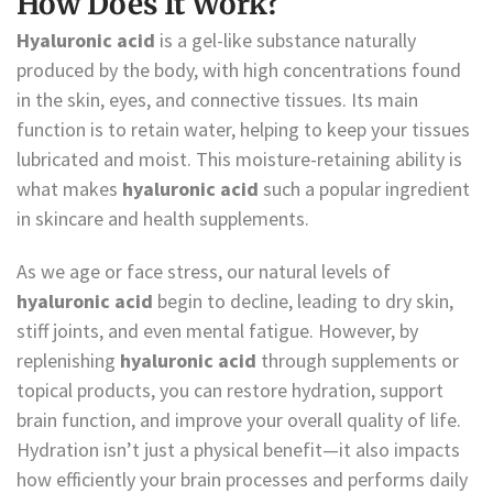
How Does It Work?
Hyaluronic acid
is a gel-like substance naturally
produced by the body, with high concentrations found
in the skin, eyes, and connective tissues. Its main
function is to retain water, helping to keep your tissues
lubricated and moist. This moisture-retaining ability is
what makes
hyaluronic acid
such a popular ingredient
in skincare and health supplements.
As we age or face stress, our natural levels of
hyaluronic acid
begin to decline, leading to dry skin,
stiff joints, and even mental fatigue. However, by
replenishing
hyaluronic acid
through supplements or
topical products, you can restore hydration, support
brain function, and improve your overall quality of life.
Hydration isn’t just a physical benefit—it also impacts
how efficiently your brain processes and performs daily